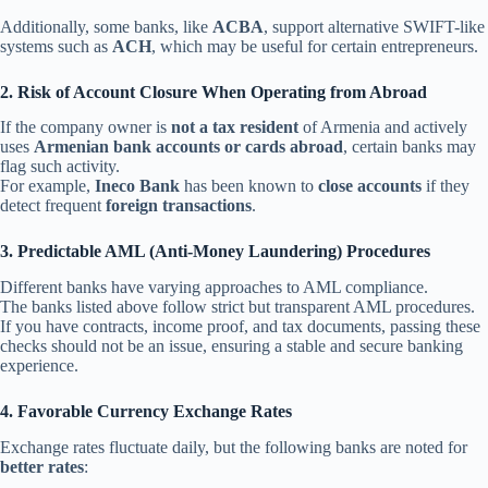
Additionally, some banks, like
ACBA
, support alternative SWIFT-like
systems such as
ACH
, which may be useful for certain entrepreneurs.
2. Risk of Account Closure When Operating from Abroad
If the company owner is
not a tax resident
of Armenia and actively
uses
Armenian bank accounts or cards abroad
, certain banks may
flag such activity.
For example,
Ineco Bank
has been known to
close accounts
if they
detect frequent
foreign transactions
.
3. Predictable AML (Anti-Money Laundering) Procedures
Different banks have varying approaches to AML compliance.
The banks listed above follow strict but transparent AML procedures.
If you have contracts, income proof, and tax documents, passing these
checks should not be an issue, ensuring a stable and secure banking
experience.
4. Favorable Currency Exchange Rates
Exchange rates fluctuate daily, but the following banks are noted for
better rates
: