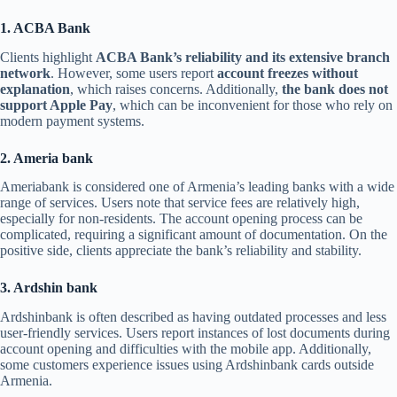
1. ACBA Bank
Clients highlight
ACBA Bank’s reliability and its extensive branch
network
. However, some users report
account freezes without
explanation
, which raises concerns. Additionally,
the bank does not
support Apple Pay
, which can be inconvenient for those who rely on
modern payment systems.
2. Ameria bank
Ameriabank is considered one of Armenia’s leading banks with a wide
range of services. Users note that service fees are relatively high,
especially for non-residents. The account opening process can be
complicated, requiring a significant amount of documentation. On the
positive side, clients appreciate the bank’s reliability and stability.
3. Ardshin bank
Ardshinbank is often described as having outdated processes and less
user-friendly services. Users report instances of lost documents during
account opening and difficulties with the mobile app. Additionally,
some customers experience issues using Ardshinbank cards outside
Armenia.