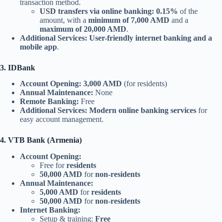
transaction method.
USD transfers via online banking:
0.15%
of the
amount, with a
minimum of 7,000 AMD
and a
maximum of 20,000 AMD
.
Additional Services:
User-friendly internet banking and a
mobile app
.
3. IDBank
Account Opening:
3,000 AMD
(for residents)
Annual Maintenance:
None
Remote Banking:
Free
Additional Services:
Modern online banking services
for
easy account management.
4. VTB Bank (Armenia)
Account Opening:
Free for
residents
50,000 AMD
for
non-residents
Annual Maintenance:
5,000 AMD
for
residents
50,000 AMD
for
non-residents
Internet Banking:
Setup & training:
Free