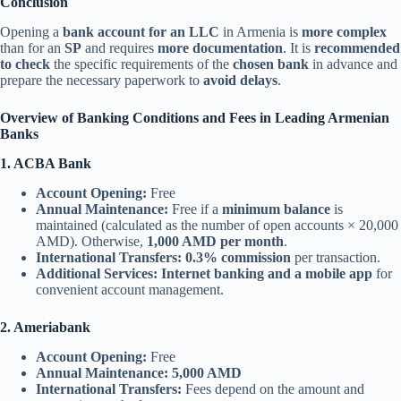
Conclusion
Opening a
bank account for an LLC
in Armenia is
more complex
than for an
SP
and requires
more documentation
. It is
recommended
to check
the specific requirements of the
chosen bank
in advance and
prepare the necessary paperwork to
avoid delays
.
Overview of Banking Conditions and Fees in Leading Armenian
Banks
1. ACBA Bank
Account Opening:
Free
Annual Maintenance:
Free if a
minimum balance
is
maintained (calculated as the number of open accounts × 20,000
AMD). Otherwise,
1,000 AMD per month
.
International Transfers:
0.3% commission
per transaction.
Additional Services:
Internet banking and a mobile app
for
convenient account management.
2. Ameriabank
Account Opening:
Free
Annual Maintenance:
5,000 AMD
International Transfers:
Fees depend on the amount and