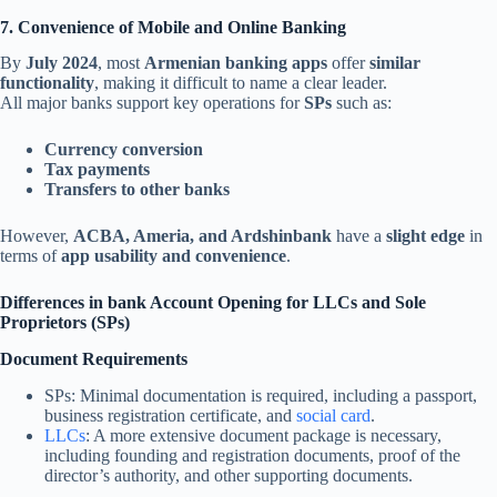
7. Convenience of Mobile and Online Banking
By
July 2024
, most
Armenian banking apps
offer
similar
functionality
, making it difficult to name a clear leader.
All major banks support key operations for
SPs
such as:
Currency conversion
Tax payments
Transfers to other banks
However,
ACBA, Ameria, and Ardshinbank
have a
slight edge
in
terms of
app usability and convenience
.
Differences in
bank
Account Opening for LLCs and Sole
Proprietors (SPs)
Document Requirements
SPs: Minimal documentation is required, including a passport,
business registration certificate, and
social card
.
LLCs
: A more extensive document package is necessary,
including founding and registration documents, proof of the
director’s authority, and other supporting documents.