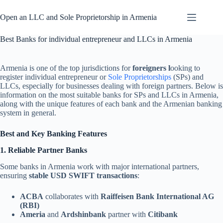
Skip
to
Open an LLC and Sole Proprietorship in Armenia
content
Best Banks for individual entrepreneur and LLCs in Armenia
Armenia is one of the top jurisdictions for
foreigners l
ooking to
register individual entrepreneur or
Sole Proprietorships
(SPs) and
LLCs, especially for businesses dealing with foreign partners. Below is
information on the most suitable banks for SPs and LLCs in Armenia,
along with the unique features of each bank and the Armenian banking
system in general.
Best and Key Banking Features
1. Reliable Partner Banks
Some banks in Armenia work with major international partners,
ensuring
stable USD SWIFT transactions
:
ACBA
collaborates with
Raiffeisen Bank International AG
(RBI)
Ameria
and
Ardshinbank
partner with
Citibank