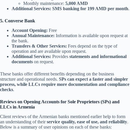
Monthly maintenance:
5,000 AMD
Additional Services:
SMS banking for 199 AMD per month
.
5. Converse Bank
Account Opening:
Free
Annual Maintenance:
Information is available upon request at
the bank.
Transfers & Other Services:
Fees depend on the type of
operation and are available upon request.
Additional Services:
Provides
statements and informational
documents
on request.
These banks offer different benefits depending on the business
structure and operational needs.
SPs can expect a faster and simpler
process, while LLCs require more documentation and compliance
checks
.
Reviews on Opening Accounts for Sole Proprietors (SPs) and
LLCs in Armenia
Client reviews of the Armenian banks mentioned earlier help to form
an understanding of their
service quality, ease of use, and reliability
.
Below is a summary of user opinions on each of these banks: