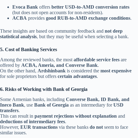
Evoca Bank
offers
better USD-to-AMD conversion rates
(but does not open accounts for non-residents).
ACBA
provides
good RUB-to-AMD exchange conditions
.
These insights are based on community feedback and
not deep
statistical analysis
, but they may be useful when selecting a bank.
5. Cost of Banking Services
Among the reviewed banks, the most
affordable service fees
are
offered by
ACBA, Ameria, and Converse Bank
.
On the other hand,
Ardshinbank
is considered the
most expensive
for sole proprietors but offers
certain advantages
.
6. Risks of Working with Bank of Georgia
Some Armenian banks, including
Converse Bank, ID Bank, and
Ineco Bank
, use
Bank of Georgia
as an intermediary for
USD
transfers
.
This can result in
payment rejections without explanation
and
deductions of intermediary fees
.
However,
EUR transactions
via these banks
do not
seem to face
similar issues.