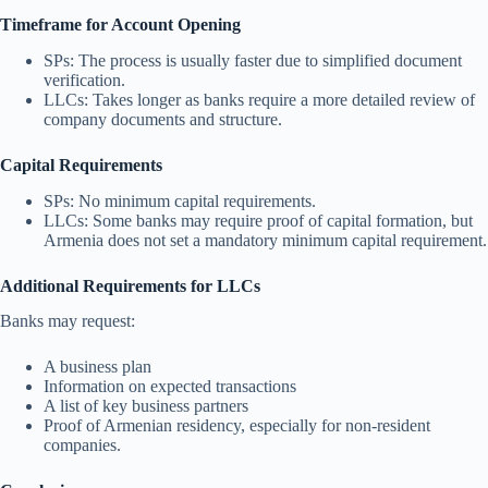
Timeframe for Account Opening
SPs: The process is usually faster due to simplified document
verification.
LLCs: Takes longer as banks require a more detailed review of
company documents and structure.
Capital Requirements
SPs: No minimum capital requirements.
LLCs: Some banks may require proof of capital formation, but
Armenia does not set a mandatory minimum capital requirement.
Additional Requirements for LLCs
Banks may request:
A business plan
Information on expected transactions
A list of key business partners
Proof of Armenian residency, especially for non-resident
companies.