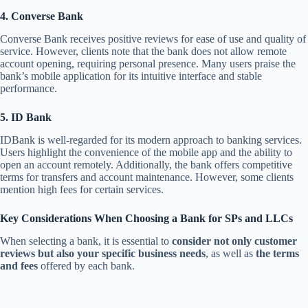
4. Converse Bank
Converse Bank receives positive reviews for ease of use and quality of
service. However, clients note that the bank does not allow remote
account opening, requiring personal presence. Many users praise the
bank’s mobile application for its intuitive interface and stable
performance.
5. ID Bank
IDBank is well-regarded for its modern approach to banking services.
Users highlight the convenience of the mobile app and the ability to
open an account remotely. Additionally, the bank offers competitive
terms for transfers and account maintenance. However, some clients
mention high fees for certain services.
Key Considerations When Choosing a Bank for SPs and LLCs
When selecting a bank, it is essential to
consider not only customer
reviews but also your specific business needs
, as well as
the terms
and fees
offered by each bank.