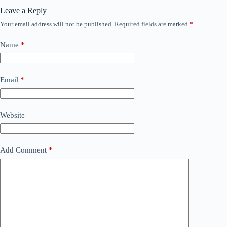
Leave a Reply
Your email address will not be published.
Required fields are marked
*
Name
*
Email
*
Website
Add Comment
*