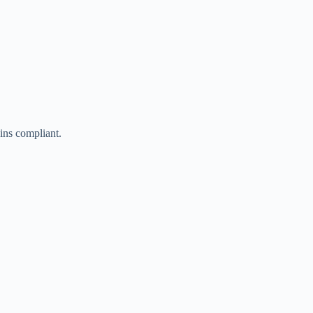
ains compliant.