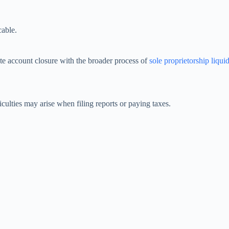
cable.
te account closure with the broader process of
sole proprietorship liqui
ficulties may arise when filing reports or paying taxes.