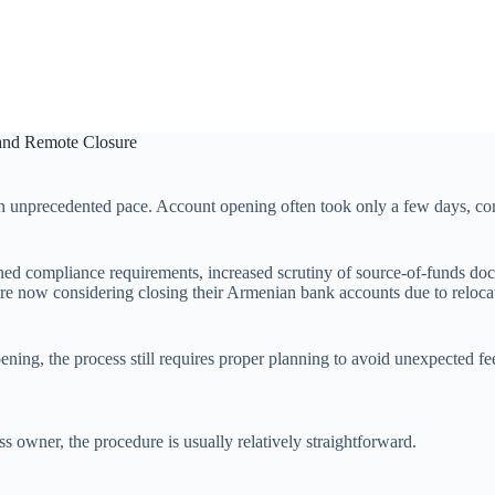
 and Remote Closure
n unprecedented pace. Account opening often took only a few days, com
ened compliance requirements, increased scrutiny of source-of-funds do
e now considering closing their Armenian bank accounts due to relocatio
ning, the process still requires proper planning to avoid unexpected fe
ss owner, the procedure is usually relatively straightforward.