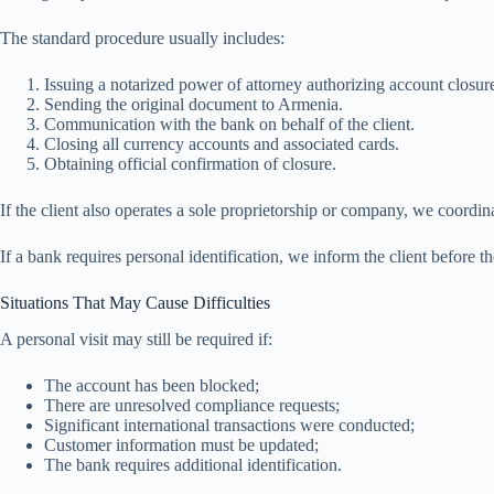
The standard procedure usually includes:
Issuing a notarized power of attorney authorizing account closur
Sending the original document to Armenia.
Communication with the bank on behalf of the client.
Closing all currency accounts and associated cards.
Obtaining official confirmation of closure.
If the client also operates a sole proprietorship or company, we coordin
If a bank requires personal identification, we inform the client before th
Situations That May Cause Difficulties
A personal visit may still be required if:
The account has been blocked;
There are unresolved compliance requests;
Significant international transactions were conducted;
Customer information must be updated;
The bank requires additional identification.