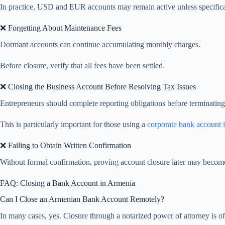
In practice, USD and EUR accounts may remain active unless specifical
❌ Forgetting About Maintenance Fees
Dormant accounts can continue accumulating monthly charges.
Before closure, verify that all fees have been settled.
❌ Closing the Business Account Before Resolving Tax Issues
Entrepreneurs should complete reporting obligations before terminatin
This is particularly important for those using a
corporate bank account 
❌ Failing to Obtain Written Confirmation
Without formal confirmation, proving account closure later may become 
FAQ: Closing a Bank Account in Armenia
Can I Close an Armenian Bank Account Remotely?
In many cases, yes. Closure through a notarized power of attorney is o