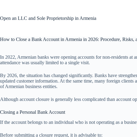
Skip
to
content
Open an LLC and Sole Proprietorship in Armenia
How to Close a Bank Account in Armenia in 2026: Procedure, Risks,
In 2022, Armenian banks were opening accounts for non-residents at a
attendance was usually limited to a single visit.
By 2026, the situation has changed significantly. Banks have strength
updated customer information. At the same time, many foreign clients ar
of Armenian business entities.
Although account closure is generally less complicated than account ope
Closing a Personal Bank Account
If the account belongs to an individual who is not operating as a busine
Before submitting a closure request, it is advisable to: