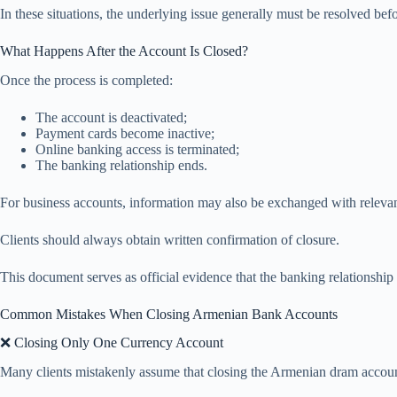
In these situations, the underlying issue generally must be resolved bef
What Happens After the Account Is Closed?
Once the process is completed:
The account is deactivated;
Payment cards become inactive;
Online banking access is terminated;
The banking relationship ends.
For business accounts, information may also be exchanged with relevan
Clients should always obtain written confirmation of closure.
This document serves as official evidence that the banking relationship
Common Mistakes When Closing Armenian Bank Accounts
❌ Closing Only One Currency Account
Many clients mistakenly assume that closing the Armenian dram account