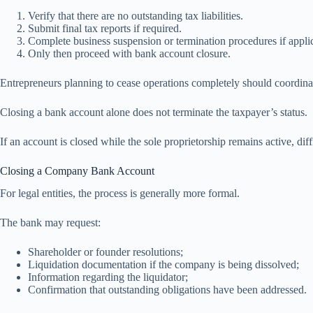
Verify that there are no outstanding tax liabilities.
Submit final tax reports if required.
Complete business suspension or termination procedures if appli
Only then proceed with bank account closure.
Entrepreneurs planning to cease operations completely should coordina
Closing a bank account alone does not terminate the taxpayer’s status.
If an account is closed while the sole proprietorship remains active, dif
Closing a Company Bank Account
For legal entities, the process is generally more formal.
The bank may request:
Shareholder or founder resolutions;
Liquidation documentation if the company is being dissolved;
Information regarding the liquidator;
Confirmation that outstanding obligations have been addressed.