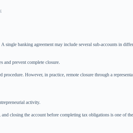
;
 A single banking agreement may include several sub-accounts in diffe
es and prevent complete closure.
 procedure. However, in practice, remote closure through a representativ
epreneurial activity.
s, and closing the account before completing tax obligations is one of 