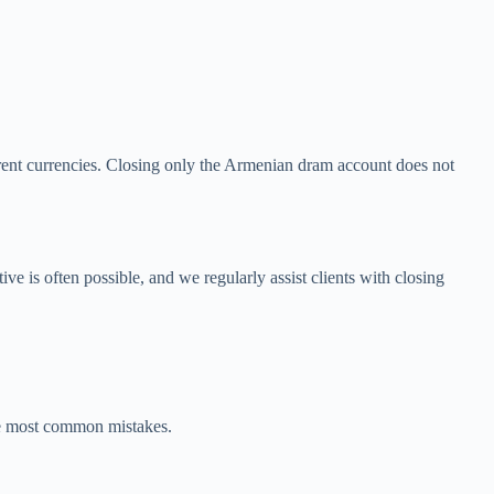
rent currencies. Closing only the Armenian dram account does not
e is often possible, and we regularly assist clients with closing
the most common mistakes.