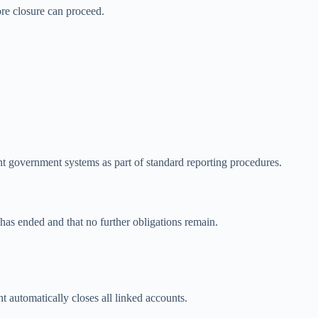
ore closure can proceed.
t government systems as part of standard reporting procedures.
 has ended and that no further obligations remain.
 automatically closes all linked accounts.