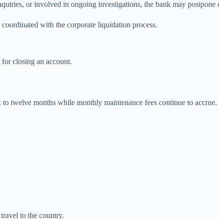
uiries, or involved in ongoing investigations, the bank may postpone cl
coordinated with the corporate liquidation process.
 for closing an account.
x to twelve months while monthly maintenance fees continue to accrue. 
travel to the country.