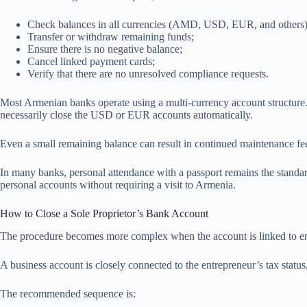
Check balances in all currencies (AMD, USD, EUR, and others)
Transfer or withdraw remaining funds;
Ensure there is no negative balance;
Cancel linked payment cards;
Verify that there are no unresolved compliance requests.
Most Armenian banks operate using a multi-currency account structure.
necessarily close the USD or EUR accounts automatically.
Even a small remaining balance can result in continued maintenance fe
In many banks, personal attendance with a passport remains the standard
personal accounts without requiring a visit to Armenia.
How to Close a Sole Proprietor’s Bank Account
The procedure becomes more complex when the account is linked to entr
A business account is closely connected to the entrepreneur’s tax statu
The recommended sequence is: