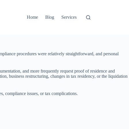
Home
Blog
Services
pliance procedures were relatively straightforward, and personal
cumentation, and more frequently request proof of residence and
n, business restructuring, changes in tax residency, or the liquidation
es, compliance issues, or tax complications.