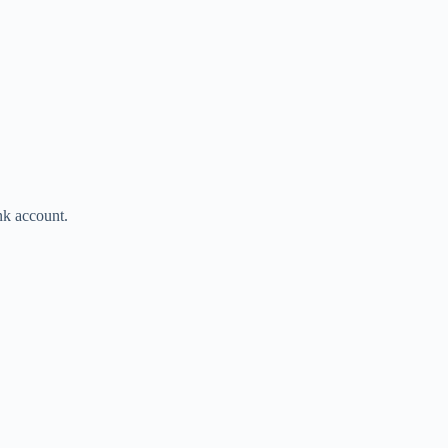
ank account.