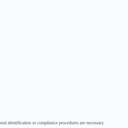
onal identification or compliance procedures are necessary.