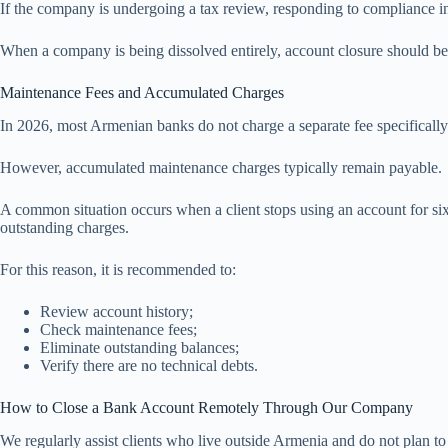
If the company is undergoing a tax review, responding to compliance inq
When a company is being dissolved entirely, account closure should be 
Maintenance Fees and Accumulated Charges
In 2026, most Armenian banks do not charge a separate fee specifically
However, accumulated maintenance charges typically remain payable.
A common situation occurs when a client stops using an account for si
outstanding charges.
For this reason, it is recommended to:
Review account history;
Check maintenance fees;
Eliminate outstanding balances;
Verify there are no technical debts.
How to Close a Bank Account Remotely Through Our Company
We regularly assist clients who live outside Armenia and do not plan to 