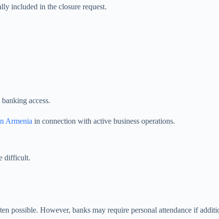
ly included in the closure request.
g banking access.
in Armenia
in connection with active business operations.
difficult.
ften possible. However, banks may require personal attendance if additi