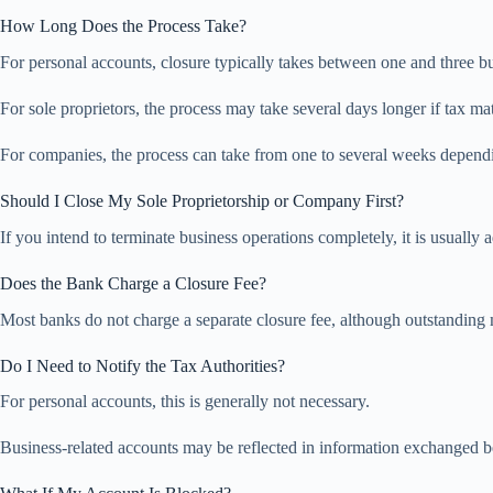
How Long Does the Process Take?
For personal accounts, closure typically takes between one and three b
For sole proprietors, the process may take several days longer if tax ma
For companies, the process can take from one to several weeks dependi
Should I Close My Sole Proprietorship or Company First?
If you intend to terminate business operations completely, it is usually
Does the Bank Charge a Closure Fee?
Most banks do not charge a separate closure fee, although outstanding
Do I Need to Notify the Tax Authorities?
For personal accounts, this is generally not necessary.
Business-related accounts may be reflected in information exchanged 