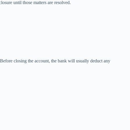
osure until those matters are resolved.
Before closing the account, the bank will usually deduct any