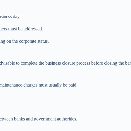
usiness days.
tters must be addressed.
ng on the corporate status.
 advisable to complete the business closure process before closing the b
 maintenance charges must usually be paid.
between banks and government authorities.