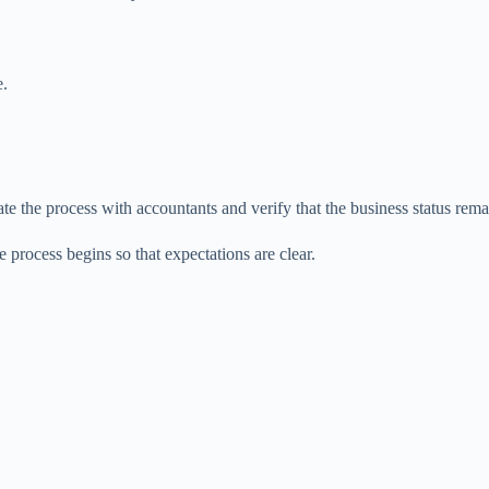
e.
ate the process with accountants and verify that the business status rem
e process begins so that expectations are clear.