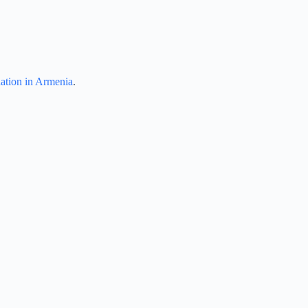
dation in Armenia
.