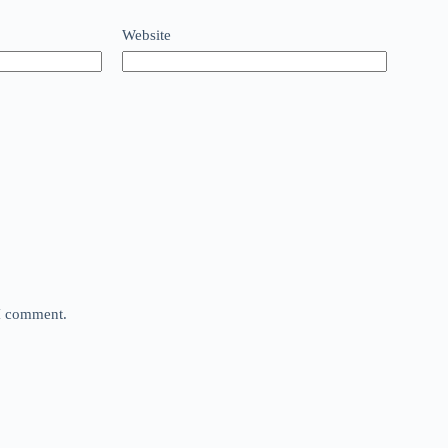
Website
 I comment.