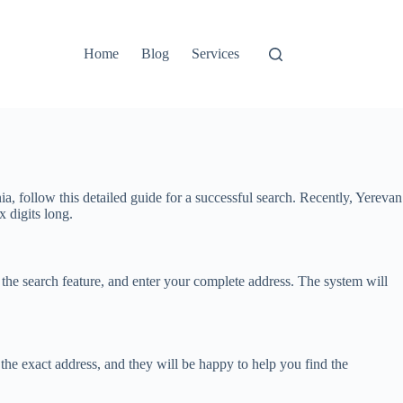
Home
Blog
Services
ia, follow this detailed guide for a successful search. Recently, Yerevan
x digits long.
the search feature, and enter your complete address. The system will
 the exact address, and they will be happy to help you find the