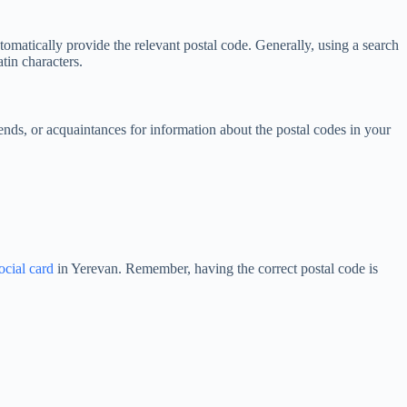
utomatically provide the relevant postal code. Generally, using a search
tin characters.
ends, or acquaintances for information about the postal codes in your
ocial card
in Yerevan. Remember, having the correct postal code is