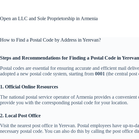
Skip
to
content
Open an LLC and Sole Proprietorship in Armenia
How to Find a Postal Code by Address in Yerevan?
Steps and Recommendations for Finding a Postal Code in Yereva
Postal codes are essential for ensuring accurate and efficient mail deliv
adopted a new postal code system, starting from
0001
(the central post
1. Official Online Resources
The national postal service operator of Armenia provides a convenient o
provide you with the corresponding postal code for your location.
2. Local Post Office
Visit the nearest post office in Yerevan. Postal employees have up-to-da
necessary postal code. You can also do this by calling the post office dir