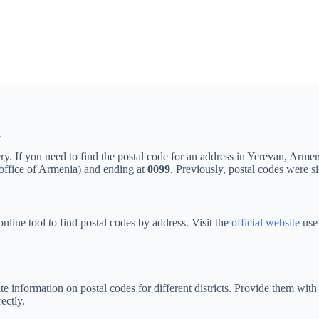
n
ery. If you need to find the postal code for an address in Yerevan, Armen
 office of Armenia) and ending at
0099
. Previously, postal codes were si
nline tool to find postal codes by address. Visit the
official website
use 
te information on postal codes for different districts. Provide them with
ectly.