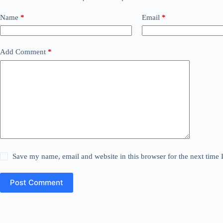
Name
*
Email
*
Add Comment
*
Save my name, email and website in this browser for the next time
Post Comment