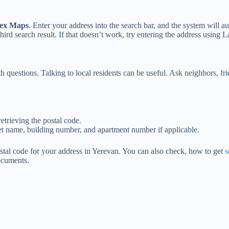
ex Maps
. Enter your address into the search bar, and the system will a
rd search result. If that doesn’t work, try entering the address using La
 questions. Talking to local residents can be useful. Ask neighbors, fri
etrieving the postal code.
treet name, building number, and apartment number if applicable.
ostal code for your address in Yerevan. You can also check, how to get
s
documents.