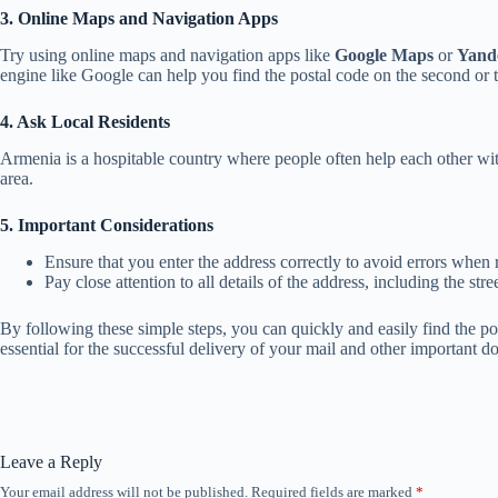
3. Online Maps and Navigation Apps
Try using online maps and navigation apps like
Google Maps
or
Yand
engine like Google can help you find the postal code on the second or thi
4. Ask Local Residents
Armenia is a hospitable country where people often help each other with
area.
5. Important Considerations
Ensure that you enter the address correctly to avoid errors when r
Pay close attention to all details of the address, including the s
By following these simple steps, you can quickly and easily find the p
essential for the successful delivery of your mail and other important 
Leave a Reply
Your email address will not be published.
Required fields are marked
*